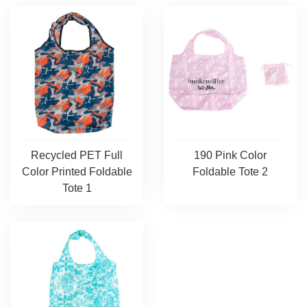
Recycled PET Full
190 Pink Color
Color Printed Foldable
Foldable Tote 2
Tote 1