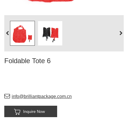
Foldable Tote 6
info@brilliantpackage.com.cn
Inquire Now