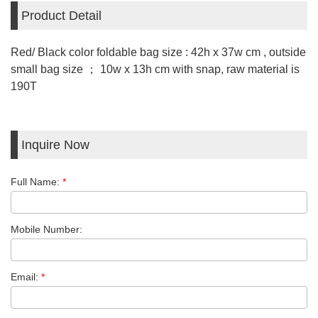
Product Detail
Red/ Black color foldable bag size : 42h x 37w cm , outside
small bag size ； 10w x 13h cm with snap, raw material is
190T
Inquire Now
Full Name:
*
Mobile Number:
Email:
*