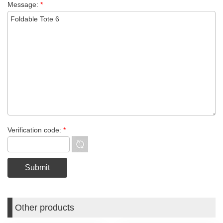
Message:
*
Verification code:
*
Other products