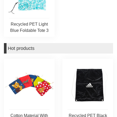
Recycled PET Light
Blue Foldable Tote 3
Hot products
Cotton Material With
Recycled PET Black