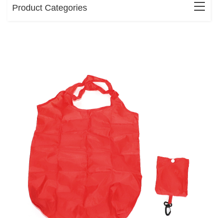
Product Categories