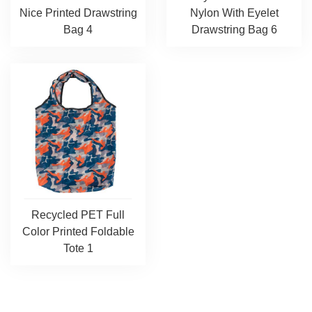
Nice Printed Drawstring
Nylon With Eyelet
Bag 4
Drawstring Bag 6
Recycled PET Full
Color Printed Foldable
Tote 1