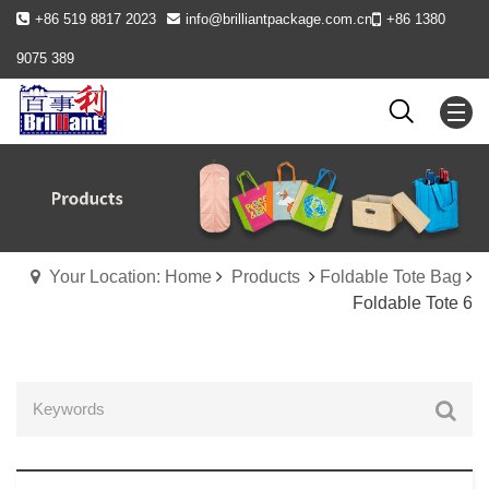
+86 519 8817 2023
info@brilliantpackage.com.cn
+86 1380
9075 389
Your Location: Home
Products
Foldable Tote Bag
Foldable Tote 6