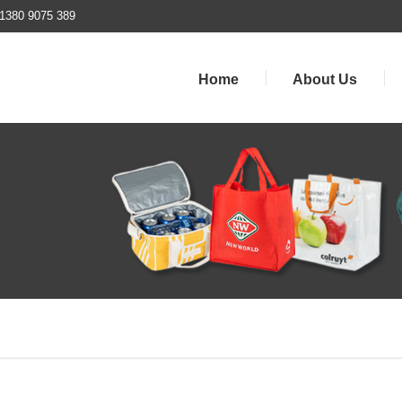
1380 9075 389
Home
About Us