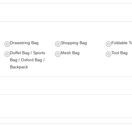
Drawstring Bag
Shopping Bag
Foldable T
Duffel Bag / Sports
Mesh Bag
Tool Bag
Bag / Oxford Bag /
Backpack