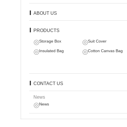
ABOUT US
PRODUCTS
Storage Box
Suit Cover
Insulated Bag
Cotton Canvas Bag
CONTACT US
News
News