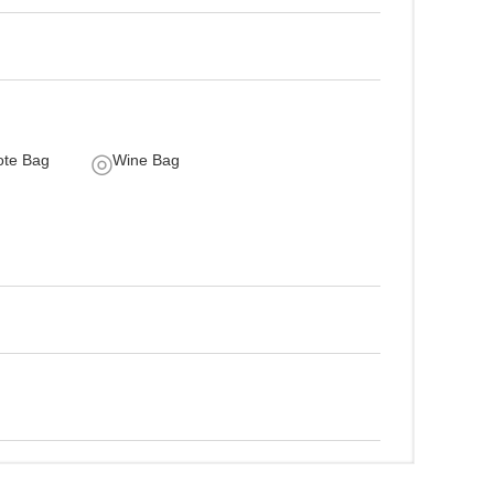
ote Bag
Wine Bag