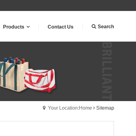
Search
Products
Contact Us
Your Location:Home
Sitemap