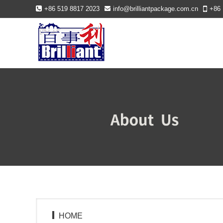
+86 519 8817 2023
info@brilliantpackage.com.cn
+86 
HOME