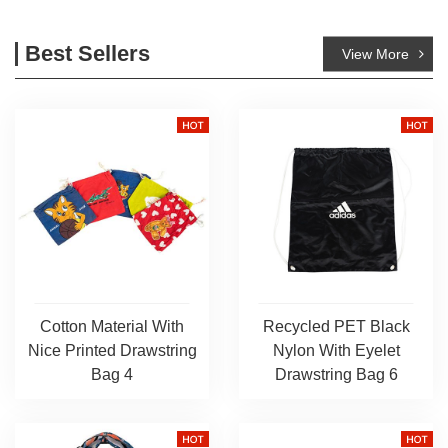
Best Sellers
View More
Cotton Material With
Recycled PET Black
Nice Printed Drawstring
Nylon With Eyelet
Bag 4
Drawstring Bag 6