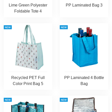
Lime Green Polyester
PP Laminated Bag 3
Foldable Tote 4
Recycled PET Full
PP Laminated 4 Bottle
Color Print Bag 5
Bag