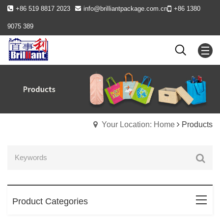
+86 519 8817 2023
info@brilliantpackage.com.cn
+86 1380
9075 389
Your Location: Home
Products
Product Categories