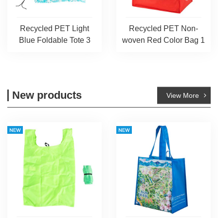
Recycled PET Light
Recycled PET Non-
Blue Foldable Tote 3
woven Red Color Bag 1
New products
View More