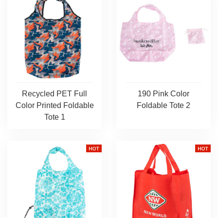
Recycled PET Full
190 Pink Color
Color Printed Foldable
Foldable Tote 2
Tote 1