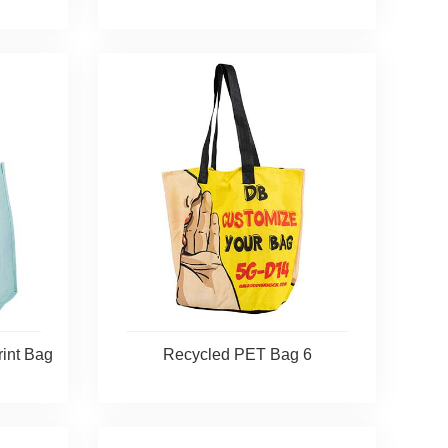
rint Bag
Recycled PET Bag 6