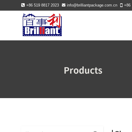
+86 519 8817 2023
info@brilliantpackage.com.cn
+86 