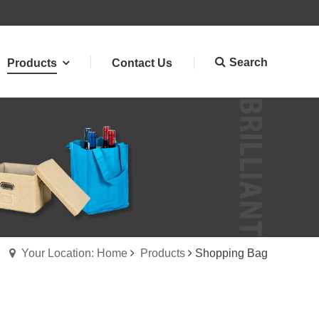
Search
Products
Contact Us
Your Location: Home
Products
Shopping Bag