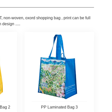
, non-woven, oxord shopping bag , print can be full
 design .....
 Bag 2
PP Laminated Bag 3