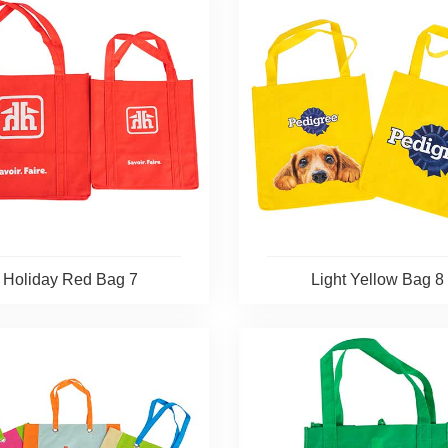
Holiday Red Bag 7
Light Yellow Bag 8