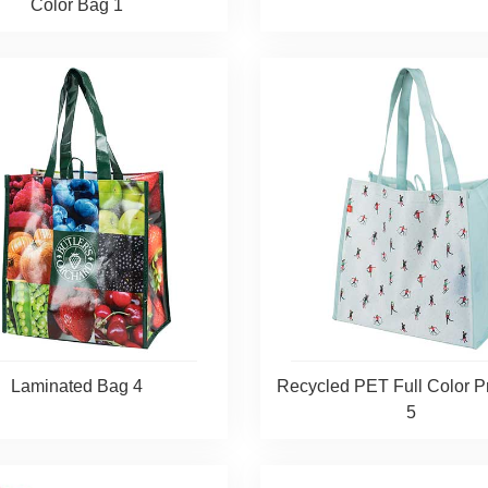
Color Bag 1
Laminated Bag 4
Recycled PET Full Color P
5