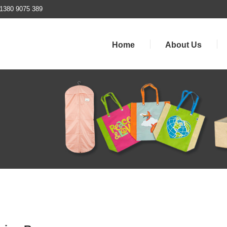
1380 9075 389
Home
About Us