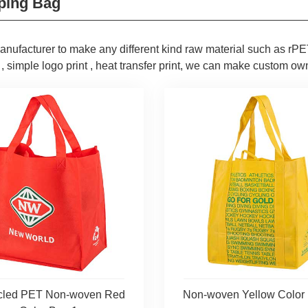
ping Bag
nufacturer to make any different kind raw material such as rPET
 , simple logo print , heat transfer print, we can make custom own
cled PET Non-woven Red
Non-woven Yellow Color