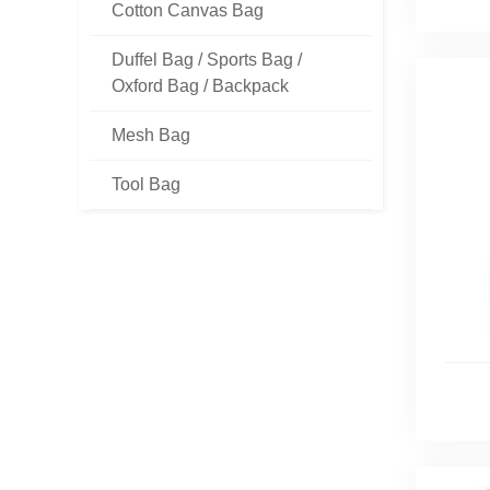
Cotton Canvas Bag
Duffel Bag / Sports Bag /
Oxford Bag / Backpack
Mesh Bag
Tool Bag