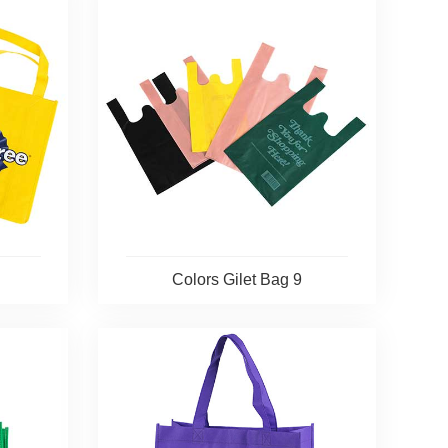
Colors Gilet Bag 9