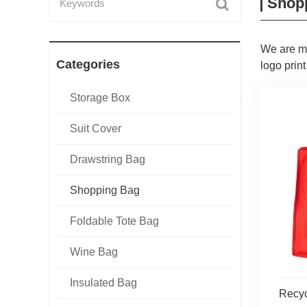
Shop
We are ma
Categories
logo print
Storage Box
Suit Cover
Drawstring Bag
Shopping Bag
Foldable Tote Bag
Wine Bag
Insulated Bag
Recy