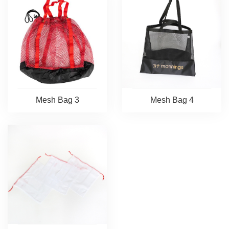
Mesh Bag 3
Mesh Bag 4