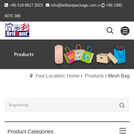
+86 519 8817 2023
info@brilliantpackage.com.cn
+86 1380
9075 389
Your Location: Home
Products
Mesh Bag
Product Categories