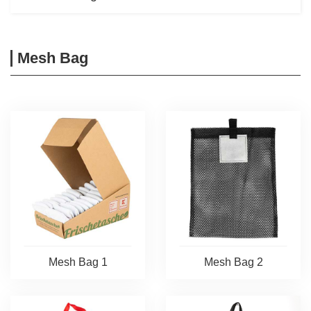
Mesh Bag
Mesh Bag 1
Mesh Bag 2