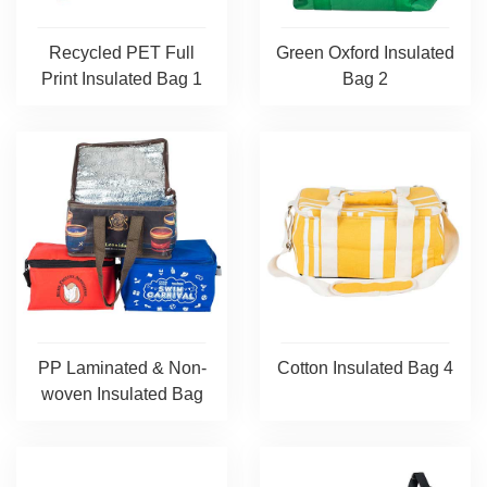
Recycled PET Full
Green Oxford Insulated
Print Insulated Bag 1
Bag 2
PP Laminated & Non-
Cotton Insulated Bag 4
woven Insulated Bag