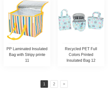
PP Laminated Insulated
Recycled PET Full
Bag with Stripy printe
Colors Printed
11
Insulated Bag 12
1
2
>