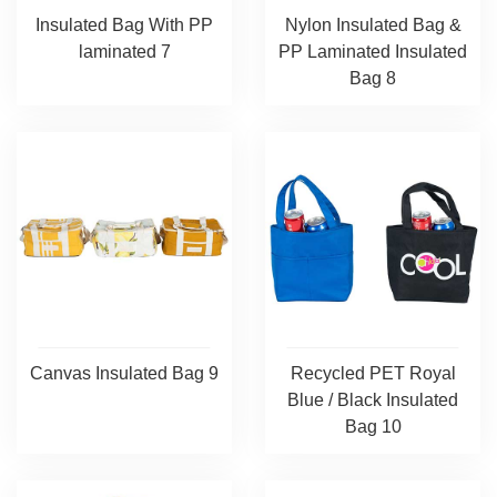
Insulated Bag With PP
Nylon Insulated Bag &
laminated 7
PP Laminated Insulated
Bag 8
Canvas Insulated Bag 9
Recycled PET Royal
Blue / Black Insulated
Bag 10