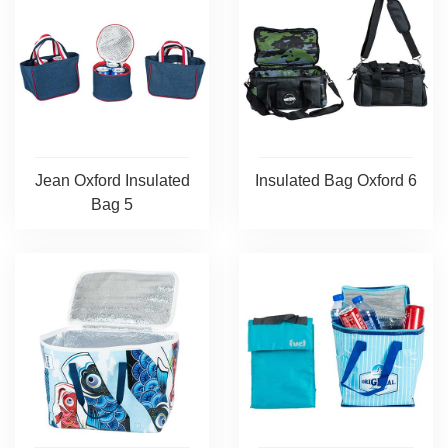
Jean Oxford Insulated
Insulated Bag Oxford 6
Bag 5