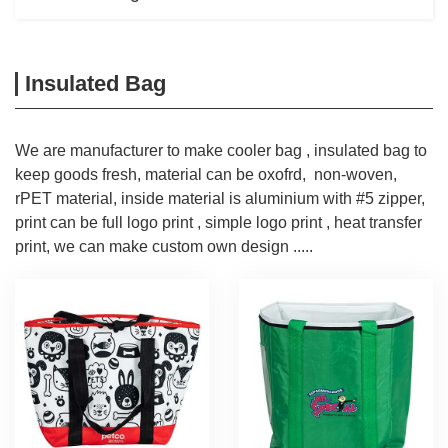
Insulated Bag
We are manufacturer to make cooler bag , insulated bag to
keep goods fresh, material can be oxofrd, non-woven,
rPET material, inside material is aluminium with #5 zipper,
print can be full logo print , simple logo print , heat transfer
print, we can make custom own design .....