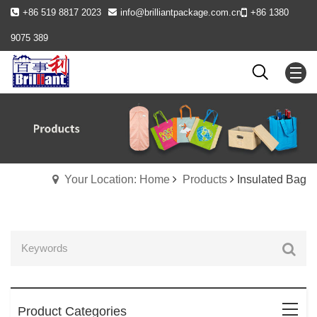
+86 519 8817 2023
info@brilliantpackage.com.cn
+86 1380
9075 389
Your Location: Home
Products
Insulated Bag
Product Categories