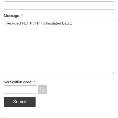
Message:
*
Verification code:
*