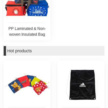
PP Laminated & Non-
woven Insulated Bag
Hot products