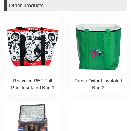
Other products
Recycled PET Full
Green Oxford Insulated
Print Insulated Bag 1
Bag 2