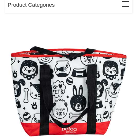
Product Categories