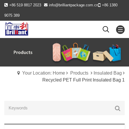
+86 519 8817 2023
info@brilliantpackage.com.cn
+86 1380
9075 389
Your Location: Home
Products
Insulated Bag
Recycled PET Full Print Insulated Bag 1