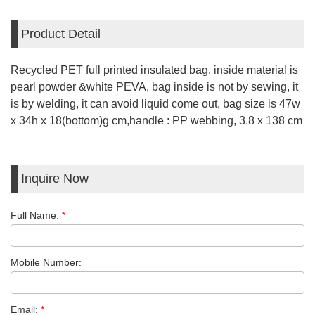
Product Detail
Recycled PET full printed insulated bag, inside material is
pearl powder &white PEVA, bag inside is not by sewing, it
is by welding, it can avoid liquid come out, bag size is 47w
x 34h x 18(bottom)g cm,handle : PP webbing, 3.8 x 138 cm
Inquire Now
Full Name:
*
Mobile Number:
Email:
*