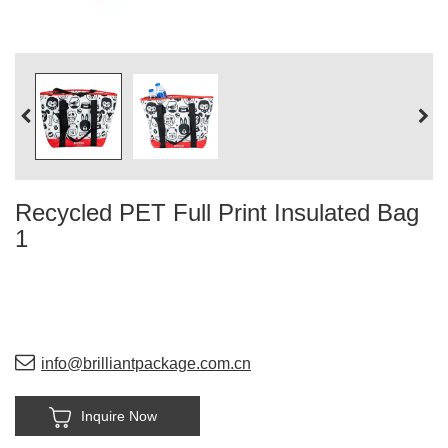
Recycled PET Full Print Insulated Bag
1
info@brilliantpackage.com.cn
Inquire Now