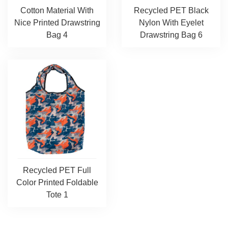
Cotton Material With
Recycled PET Black
Nice Printed Drawstring
Nylon With Eyelet
Bag 4
Drawstring Bag 6
Recycled PET Full
Color Printed Foldable
Tote 1