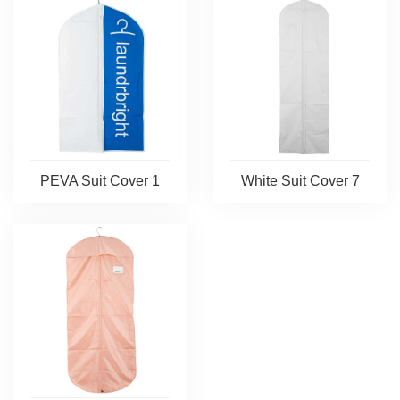
PEVA Suit Cover 1
White Suit Cover 7