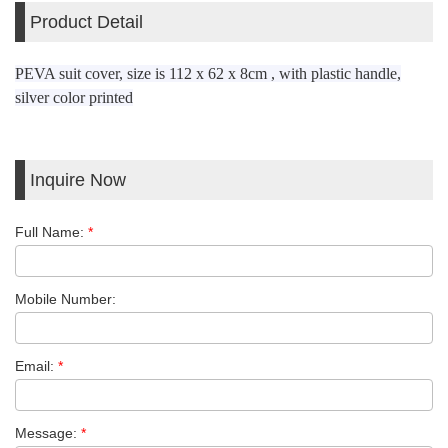
Product Detail
PEVA suit cover, size is 112 x 62 x 8cm , with plastic handle,
silver color printed
Inquire Now
Full Name:
*
Mobile Number:
Email:
*
Message:
*