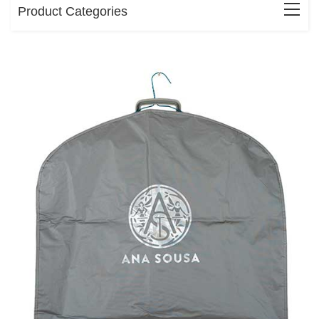
Product Categories