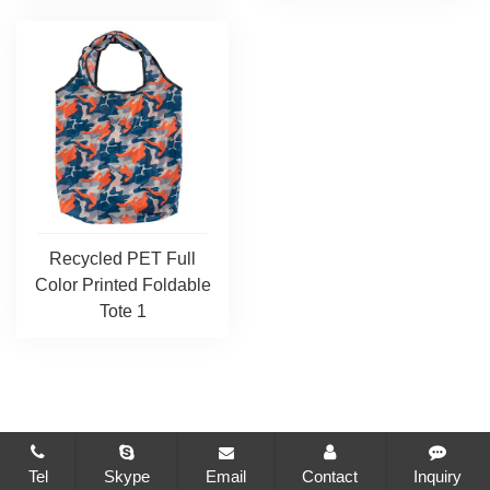
Recycled PET Full
Color Printed Foldable
Tote 1
Tel
Skype
Email
Contact
Inquiry
CopyRight © 2021-2026 Changzhou Brilliant Package Co., Ltd.