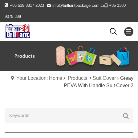
+86 519 8817 2023
info@brilliantpackage.com.cn
+86 1380
9075 389
Your Location: Home
Products
Suit Cover
Greay
PEVA With Handle Suit Cover 2