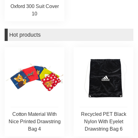
Oxford 300 Suit Cover
10
Hot products
Cotton Material With
Recycled PET Black
Nice Printed Drawstring
Nylon With Eyelet
Bag 4
Drawstring Bag 6