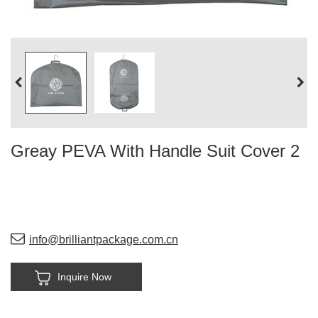
Greay PEVA With Handle Suit Cover 2
info@brilliantpackage.com.cn
Inquire Now