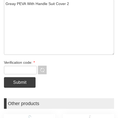
Verification code:
*
Other products