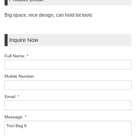
Big space, nice design, can hold lot tools
Inquire Now
Full Name:
*
Mobile Number:
Email:
*
Message:
*