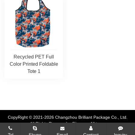
Recycled PET Full
Color Printed Foldable
Tote 1
CopyRight © 2021-2026 Changzhou Brilliant Package Co., Ltd.
All Rights Reserved
Sitemap
All tags
Tel
Skype
Email
Contact
Inquiry