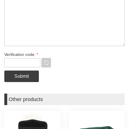
Verification code:
*
Other products