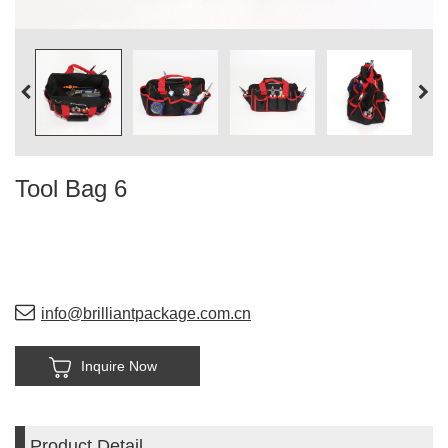
Tool Bag 6
info@brilliantpackage.com.cn
Inquire Now
Product Detail