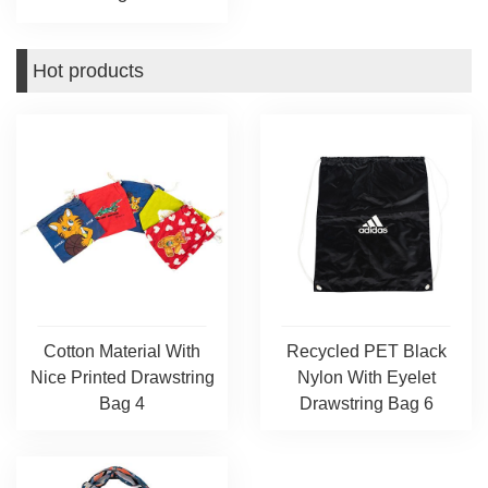
Hot products
Cotton Material With
Recycled PET Black
Nice Printed Drawstring
Nylon With Eyelet
Bag 4
Drawstring Bag 6