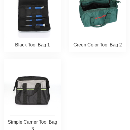
Black Tool Bag 1
Green Color Tool Bag 2
Simple Carrier Tool Bag
3