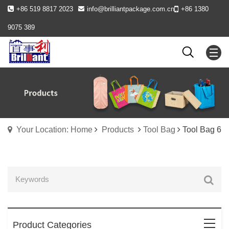
+86 519 8817 2023
info@brilliantpackage.com.cn
+86 1380
9075 389
Your Location: Home
Products
Tool Bag
Tool Bag 6
Product Categories