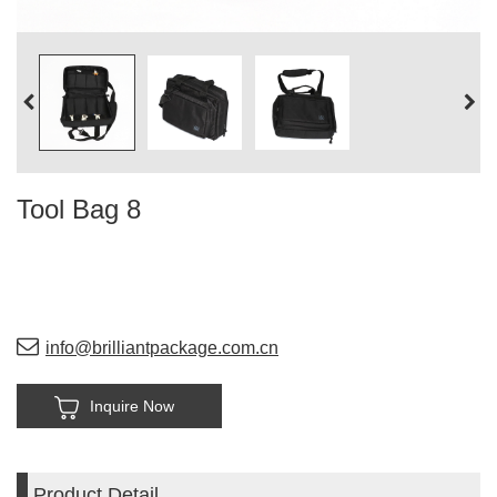
Tool Bag 8
info@brilliantpackage.com.cn
Inquire Now
Product Detail