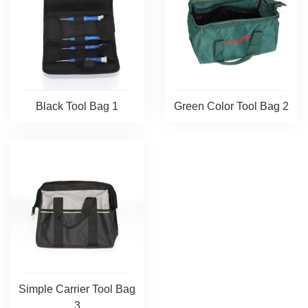
Black Tool Bag 1
Green Color Tool Bag 2
Simple Carrier Tool Bag
3