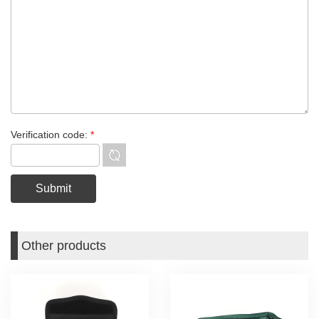
Verification code:
*
Other products