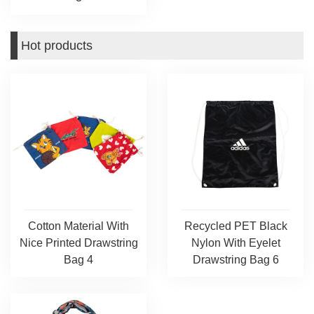
Hot products
Cotton Material With
Recycled PET Black
Nice Printed Drawstring
Nylon With Eyelet
Bag 4
Drawstring Bag 6