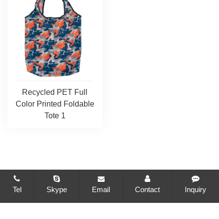
Recycled PET Full
Color Printed Foldable
Tote 1
Tel
Skype
Email
Contact
Inquiry
CopyRight © 2021-2026 Changzhou Brilliant Package Co., Ltd.
All Rights Reserved
Sitemap
All tags