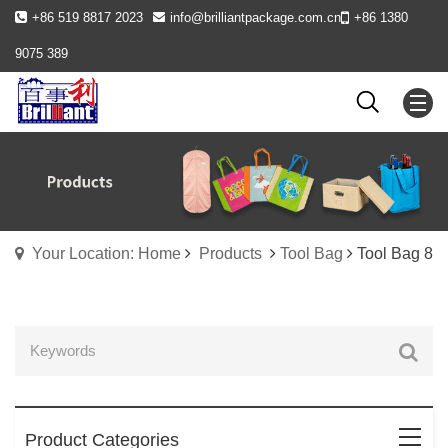
+86 519 8817 2023
info@brilliantpackage.com.cn
+86 1380
9075 389
Your Location: Home
Products
Tool Bag
Tool Bag 8
Product Categories