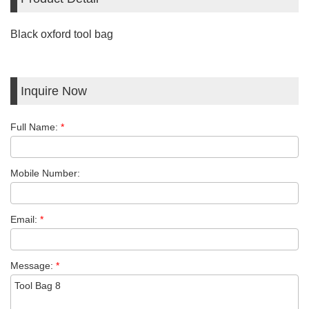
Black oxford tool bag
Inquire Now
Full Name:
*
Mobile Number:
Email:
*
Message:
*